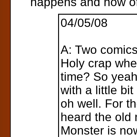
happens and how of
04/05/08
A: Two comics
Holy crap wher
time? So yeah
with a little bi
oh well. For t
heard the old
Monster is no