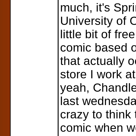
much, it's Spr
University of 
little bit of f
comic based o
that actually 
store I work a
yeah, Chandle
last wednesday
crazy to think
comic when w