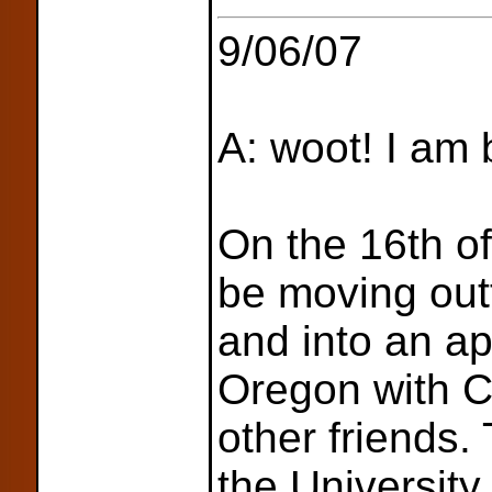
9/06/07
A: woot! I am 
On the 16th of
be moving outt
and into an a
Oregon with C
other friends. 
the Universit