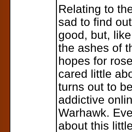
Relating to th
sad to find ou
good, but, lik
the ashes of 
hopes for rose
cared little ab
turns out to b
addictive onl
Warhawk. Ever
about this lit