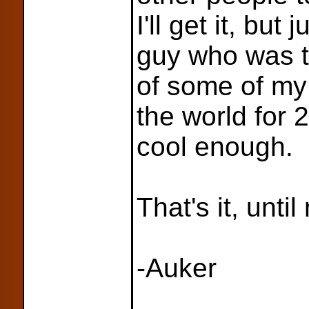
I'll get it, but 
guy who was t
of some of my
the world for
cool enough.
That's it, until
-Auker