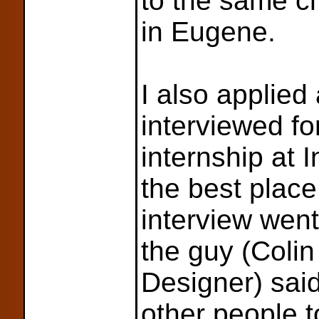
to the same c
in Eugene.
I also applied
interviewed fo
internship at
the best place
interview went 
the guy (Coli
Designer) sai
other people to