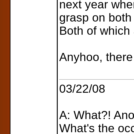
next year when
grasp on bot
Both of which
Anyhoo, there 
03/22/08
A: What?! Ano
What's the oc