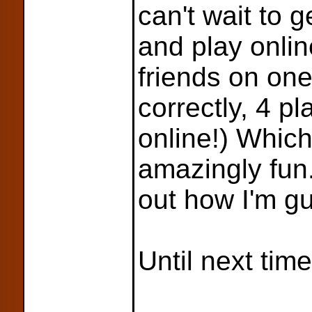
can't wait to 
and play onlin
friends on on
correctly, 4 pl
online!) Whic
amazingly fun. 
out how I'm gu
Until next time