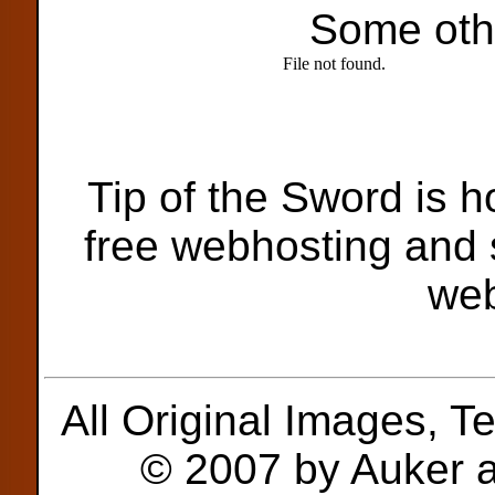
Some oth
Tip of the Sword is 
free webhosting and s
we
All Original Images, T
© 2007 by Auker a