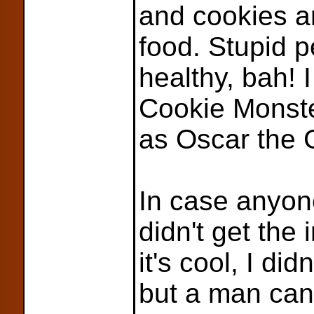
and cookies a
food. Stupid 
healthy, bah! 
Cookie Monste
as Oscar the 
In case anyon
didn't get the 
it's cool, I did
but a man ca