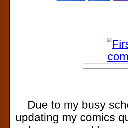
Due to my busy sche
updating my comics qu