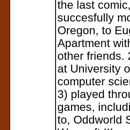
the last comic
succesfully m
Oregon, to Eu
Apartment wit
other friends.
at University 
computer scien
3) played thr
games, includi
to, Oddworld 