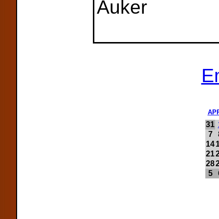
Auker
E
AP
31
7
14
21
28
5