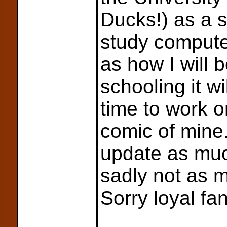
Ducks!) as a
study compute
as how I will 
schooling it wi
time to work on 
comic of mine. I
update as muc
sadly not as m
Sorry loyal fa