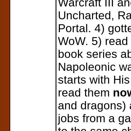
Warcraft III a
Uncharted, Ra
Portal. 4) got
WoW. 5) read 
book series a
Napoleonic war
starts with Hi
read them
no
and dragons) 
jobs from a g