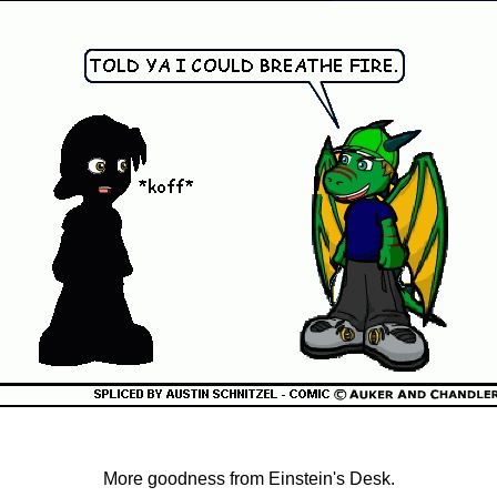
More goodness from Einstein's Desk.